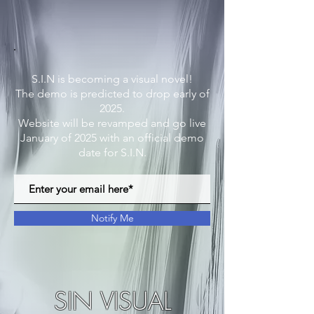
S.I.N is becoming a visual novel!
The demo is predicted to drop early of
2025.
Website will be revamped and go live
January of 2025 with an official demo
date for S.I.N.
Notify Me
SIN VISUAL