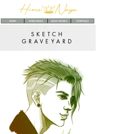
HOME
WEBCOMICS
ADULT NOVELS
PORTFOLIO
SKETCH
GRAVEYARD