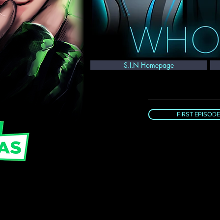
S.I.N Homepage
FIRST EPISODE