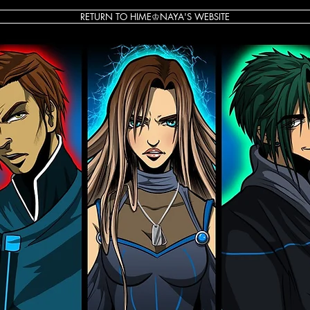
RETURN TO HIME♔NAYA'S WEBSITE