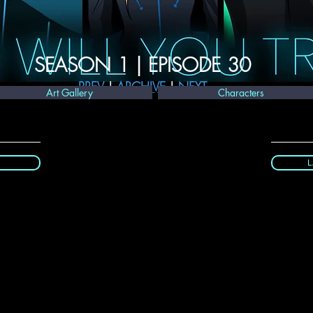
SEASON 1 | EPISODE 30
PREV
 | 
ARCHIVE 
| 
NEXT
Art Gallery
Characters
L