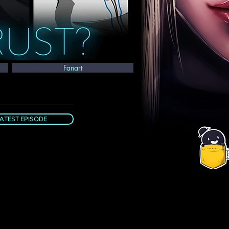
Fanart
ATEST EPISODE