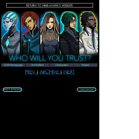
RETURN TO HIME♔NAYA'S WEBSITE
SEASON 1 | EPISODE 33
S.I.N Homepage
Art Gallery
Characters
Fanart
PREV 
| 
ARCHIVE 
| 
NEXT
FIRST EPISODE
LATEST EPISODE