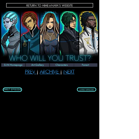
RETURN TO HIME♔NAYA'S WEBSITE
SEASON 1 | EPISODE 36
S.I.N Homepage
Art Gallery
Characters
Fanart
PREV 
| 
ARCHIVE 
| 
NEXT
FIRST EPISODE
LATEST EPISODE