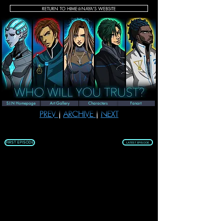
RETURN TO HIME♔NAYA'S WEBSITE
New Years Special
S.I.N Homepage
Art Gallery
Characters
Fanart
PREV 
| 
ARCHIVE 
| 
NEXT
FIRST EPISODE
LATEST EPISODE