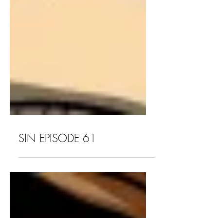
SIN EPISODE 61