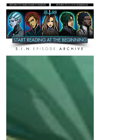
RETURN TO HIME♔NAYA'S WEBSITE
RETURN TO S.I.N'S HOMEPAGE
START READING AT THE BEGINNING
S.I.N
EPISODE
ARCHIVE