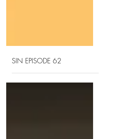
SIN EPISODE 62